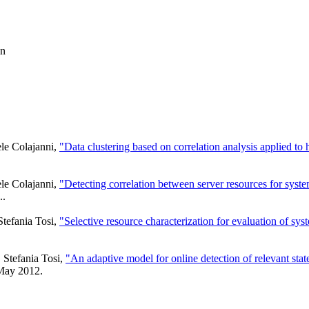
on
ele Colajanni,
"Data clustering based on correlation analysis applied to
ele Colajanni,
"Detecting correlation between server resources for sy
..
Stefania Tosi,
"Selective resource characterization for evaluation of sy
, Stefania Tosi,
"An adaptive model for online detection of relevant sta
 May 2012.