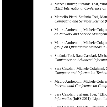
Merve Unuvar, Stefania Tosi, Yurda
IEEE International Conference o
Marcello Pietri, Stefania Tosi, M
Computing and Services Science
(
Mauro Andreolini, Michele Colajann
on Network and Service Managem
Mauro Andreolini, Michele Colajann
group on Quantitative Methods in 
Stefania Tosi, Sara Casolari, Mich
Conference on Advanced Infocom
Sara Casolari, Michele Colajanni, 
Computer and Information Techno
Mauro Andreolini, Michele Colajan
International Conference on Comp
Sara Casolari, Stefania Tosi, "Effic
Informatics
(InfQ 2011), Lipari, It