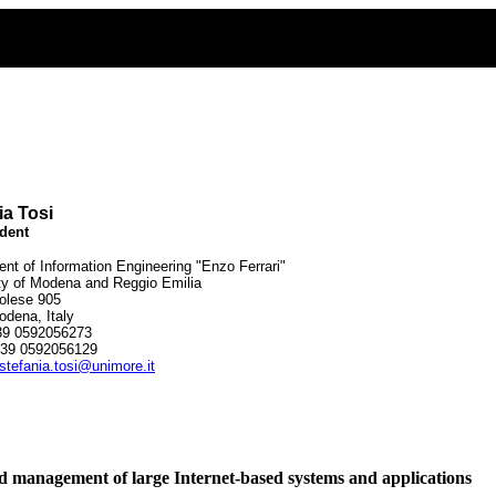
ia Tosi
dent
nt of Information Engineering "Enzo Ferrari"
ty of Modena and Reggio Emilia
olese 905
dena, Italy
39 0592056273
39 0592056129
stefania.tosi@unimore.it
d management of large Internet-based systems and applications