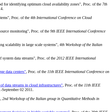
 for identifying optimum cloud availability zones", Proc. of the
7th
4.
tems", Proc. of the
4th International Conference on Cloud
source monitoring", Proc. of the
9th IEEE International Conference
g scalability in large scale systems",
4th Workshop of the Italian
f system data streams", Proc. of the
2012 IEEE International
rge data centers"
, Proc. of the
11th IEEE International Conference on
 of data streams in cloud infrastructures"
, Proc. of the
11th IEEE
1-September 02 2011.
",
2nd Workshop of the Italian group in Quantitative Methods in