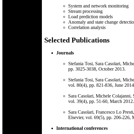
System and network monitoring
Stream processing
Load prediction models
Anomaly and state change detecti
Correlation analysis
Selected Publications
Journals
Stefania Tosi, Sara Casolari, Mich
pp. 3025-3038, October 2013.
Stefania Tosi, Sara Casolari, Mich
vol. 80(4), pp. 821-836, June 2014
Sara Casolari, Michele Colajanni, 
vol. 39(4), pp. 51-60, March 2012.
Sara Casolari, Francesco Lo Presti
Elsevier, vol. 69(5), pp. 206-226,
International conferences