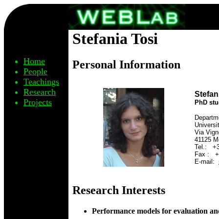
Stefania Tosi
Home
Personal Information
People
Teachings
Research
Stefan
Projects
PhD stu
Departme
Universi
Via Vign
41125 Mo
Tel.: +
Fax : +
E-mail:
Research Interests
Performance models for evaluation an