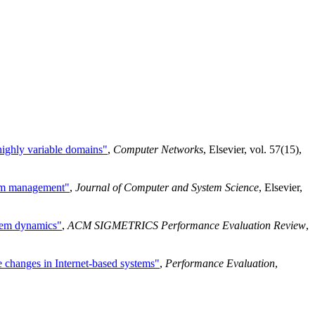
 highly variable domains"
,
Computer Networks
, Elsevier, vol. 57(15),
stem management"
,
Journal of Computer and System Science
, Elsevier,
stem dynamics"
,
ACM SIGMETRICS Performance Evaluation Review
,
te changes in Internet-based systems"
,
Performance Evaluation
,