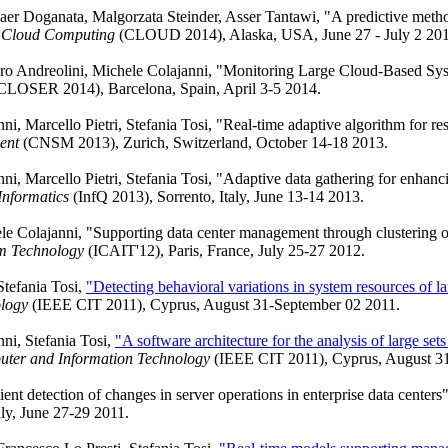
er Doganata, Malgorzata Steinder, Asser Tantawi, "A predictive method
n Cloud Computing
(CLOUD 2014), Alaska, USA, June 27 - July 2 201
auro Andreolini, Michele Colajanni, "Monitoring Large Cloud-Based Sys
CLOSER 2014), Barcelona, Spain, April 3-5 2014.
i, Marcello Pietri, Stefania Tosi, "Real-time adaptive algorithm for re
ent
(CNSM 2013), Zurich, Switzerland, October 14-18 2013.
i, Marcello Pietri, Stefania Tosi, "Adaptive data gathering for enhancin
Informatics
(InfQ 2013), Sorrento, Italy, June 13-14 2013.
ele Colajanni, "Supporting data center management through clustering o
m Technology
(ICAIT'12), Paris, France, July 25-27 2012.
Stefania Tosi,
"Detecting behavioral variations in system resources of la
logy
(IEEE CIT 2011), Cyprus, August 31-September 02 2011.
ni, Stefania Tosi,
"A software architecture for the analysis of large sets
uter and Information Technology
(IEEE CIT 2011), Cyprus, August 3
ient detection of changes in server operations in enterprise data centers
aly, June 27-29 2011.